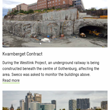
about
Kvarnberget
Contract
Kvarnberget Contract
During the Westlink Project, an underground railway is being
constructed beneath the centre of Gothenburg, affecting the
area. Sweco was asked to monitor the buildings above.
Read more
Read
more
about