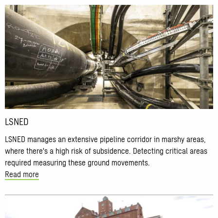
Read
more
about
LSNED
LSNED
LSNED manages an extensive pipeline corridor in marshy areas,
where there's a high risk of subsidence. Detecting critical areas
required measuring these ground movements.
Read more
Read
more