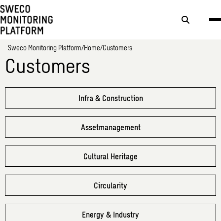
Search
button
Sweco Monitoring Platform
Home
Customers
Customers
Infra & Construction
Assetmanagement
Cultural Heritage
Circularity
Energy & Industry