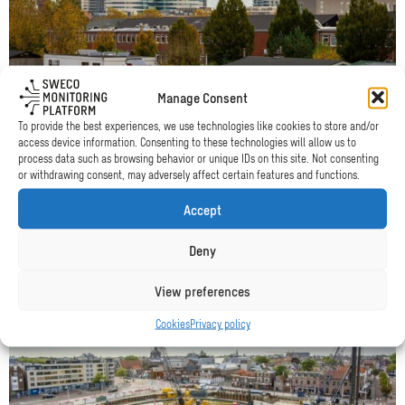
City
of
Amsterdam
Manage Consent
To provide the best experiences, we use technologies like cookies to store and/or
access device information. Consenting to these technologies will allow us to
process data such as browsing behavior or unique IDs on this site. Not consenting
City of Amsterdam
or withdrawing consent, may adversely affect certain features and functions.
A houseboat on the Duivendrechtsevaart in Amsterdam needed to
Accept
relocate, but questions were raised about wave levels at its new
spot. With the SMP the actual waves were measured.
Deny
Read more
View preferences
Read
Cookies
Privacy policy
more
about
Municipality
of