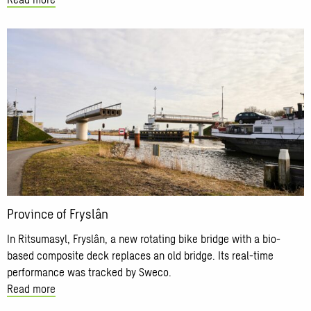
Read
more
about
Province
of
Fryslân
Province of Fryslân
In Ritsumasyl, Fryslân, a new rotating bike bridge with a bio-
based composite deck replaces an old bridge. Its real-time
performance was tracked by Sweco.
Read more