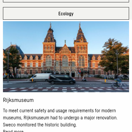
Ecology
Read
more
about
Rijksmuseum
Rijksmuseum
To meet current safety and usage requirements for modern
museums, Rijksmuseum had to undergo a major renovation.
Sweco monitored the historic building.
Read more