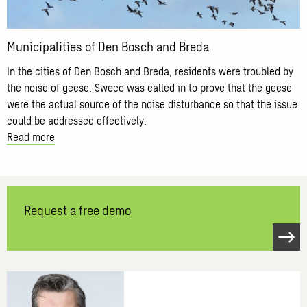
Breda
Municipalities of Den Bosch and Breda
In the cities of Den Bosch and Breda, residents were troubled by
the noise of geese. Sweco was called in to prove that the geese
were the actual source of the noise disturbance so that the issue
could be addressed effectively.
Read more
Request a free demo
Open
link
Request
a
free