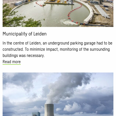
Leiden
Municipality of Leiden
In the centre of Leiden, an underground parking garage had to be
constructed. To minimize impact, monitoring of the surrounding
buildings was necessary.
Read more
Read
more
about
Datteln