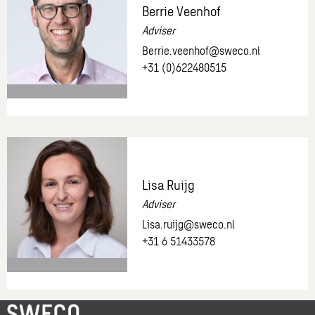
Berrie Veenhof
demo
Adviser
Berrie.veenhof@sweco.nl
+31 (0)622480515
More
information
about:
Berrie
Lisa Ruijg
Veenhof
Adviser
Lisa.ruijg@sweco.nl
+31 6 51433578
More
information