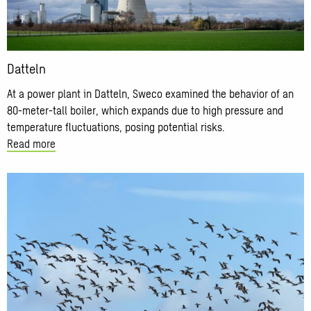
Datteln
At a power plant in Datteln, Sweco examined the behavior of an
80-meter-tall boiler, which expands due to high pressure and
temperature fluctuations, posing potential risks.
Read more
Read
more
about
Municipalities
of
Den
Bosch
and