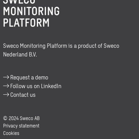
about:
Lisa
Ruijg
Sweco Monitoring Platform is a product of Sweco
Nederland B.V.
Request a demo
Follow us on LinkedIn
Contact us
© 2024 Sweco AB
Privacy statement
Cookies