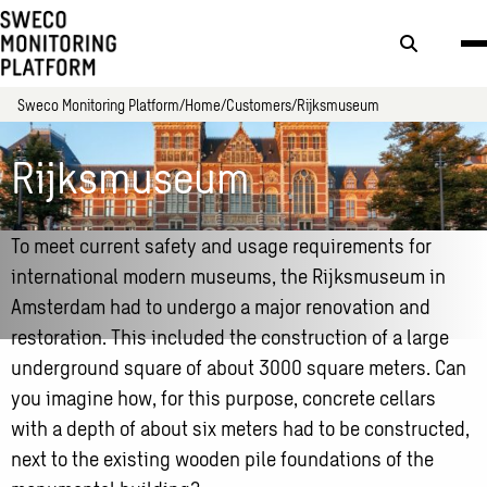
Search
button
Sweco Monitoring Platform
Home
Customers
Rijksmuseum
Rijksmuseum
To meet current safety and usage requirements for
international modern museums, the Rijksmuseum in
Amsterdam had to undergo a major renovation and
restoration. This included the construction of a large
underground square of about 3000 square meters. Can
you imagine how, for this purpose, concrete cellars
with a depth of about six meters had to be constructed,
next to the existing wooden pile foundations of the