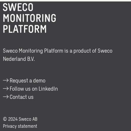
More
with
information
one
about:
of
Berrie
our
Veenhof
consultants.
Sweco Monitoring Platform is a product of Sweco
Nederland B.V.
Request a demo
Follow us on LinkedIn
Contact us
© 2024 Sweco AB
Privacy statement