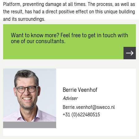
Platform, preventing damage at all times. The process, as well as
the result, has had a direct positive effect on this unique building
and its surroundings.
Want to know more? Feel free to get in touch with
one of our consultants.
Open
link
Want
to
know
Berrie Veenhof
more?
Adviser
Feel
Berrie.veenhof@sweco.nl
free
+31 (0)622480515
to
get
in
touch