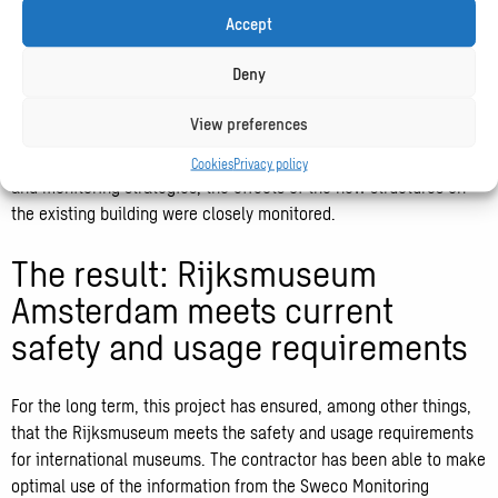
Sweco Monitoring Platform is unique as large amounts of data
Accept
from different sources can be converted and shared with all
stakeholders in one web-based dashboard environment.
Deny
To provide the right information, you need to collect the right
View preferences
data. During this project, Sweco worked closely with
geotechnical experts from CRUX. Using advanced calculations
Cookies
Privacy policy
and monitoring strategies, the effects of the new structures on
the existing building were closely monitored.
The result: Rijksmuseum
Amsterdam meets current
safety and usage requirements
For the long term, this project has ensured, among other things,
that the Rijksmuseum meets the safety and usage requirements
for international museums. The contractor has been able to make
optimal use of the information from the Sweco Monitoring