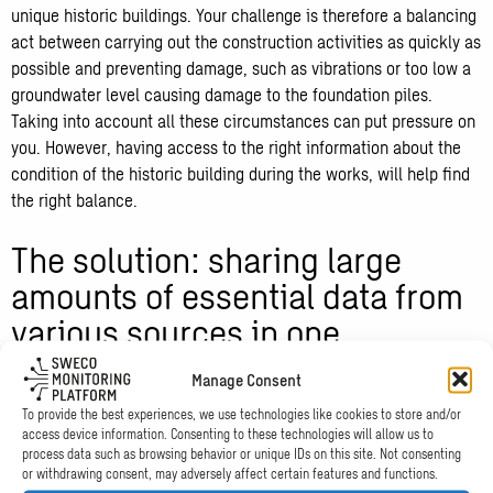
unique historic buildings. Your challenge is therefore a balancing
act between carrying out the construction activities as quickly as
possible and preventing damage, such as vibrations or too low a
groundwater level causing damage to the foundation piles.
Taking into account all these circumstances can put pressure on
you. However, having access to the right information about the
condition of the historic building during the works, will help find
the right balance.
The solution: sharing large
amounts of essential data from
various sources in one
dashboard
Manage Consent
To provide the best experiences, we use technologies like cookies to store and/or
During this major project, vibrations and a low groundwater level
access device information. Consenting to these technologies will allow us to
posed particular risks. In addition, the settlements of the building
process data such as browsing behavior or unique IDs on this site. Not consenting
or withdrawing consent, may adversely affect certain features and functions.
and the adjacent buildings were periodically measured. The agile