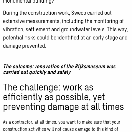
monumental building?
During the construction work, Sweco carried out
extensive measurements, including the monitoring of
vibration, settlement and groundwater levels. This way,
potential risks could be identified at an early stage and
damage prevented.
The outcome: renovation of the Rijksmuseum was
carried out quickly and safely
The challenge: work as
efficiently as possible, yet
preventing damage at all times
As a contractor, at all times, you want to make sure that your
construction activities will not cause damage to this kind of