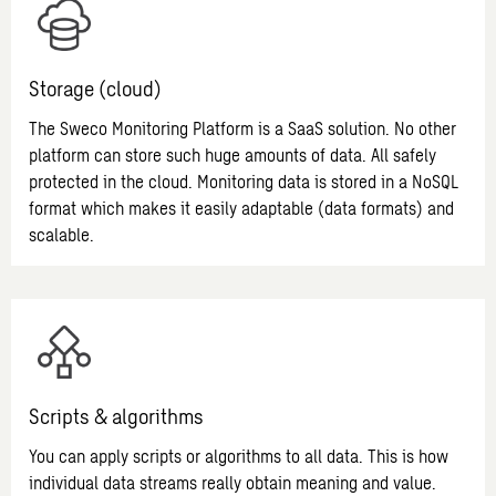
Storage (cloud)
The Sweco Monitoring Platform is a SaaS solution. No other
platform can store such huge amounts of data. All safely
protected in the cloud. Monitoring data is stored in a NoSQL
format which makes it easily adaptable (data formats) and
scalable.
Scripts & algorithms
You can apply scripts or algorithms to all data. This is how
individual data streams really obtain meaning and value.