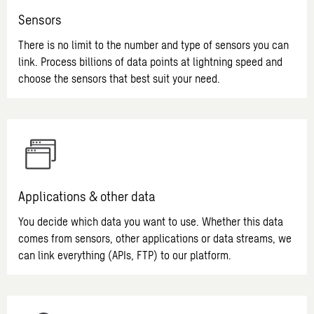
Sensors
There is no limit to the number and type of sensors you can
link. Process billions of data points at lightning speed and
choose the sensors that best suit your need.
Applications & other data
You decide which data you want to use. Whether this data
comes from sensors, other applications or data streams, we
can link everything (APIs, FTP) to our platform.