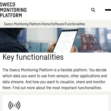
Search
button
Sweco Monitoring Platform
Home
Software
Functionalities
Key functionalities
The Sweco Monitoring Platform is a flexible platform. You decide
which data you want to use from sensors, other applications and
data streams. And how you want to visualize, share and monitor
them. Find out more about the most important functionalities.