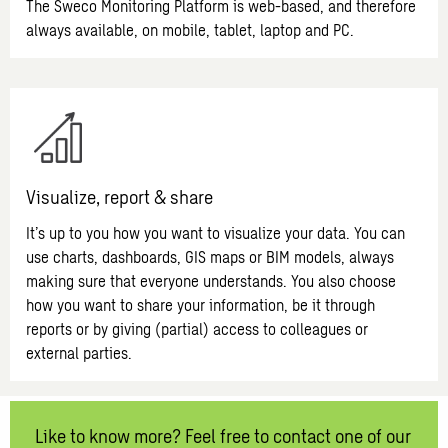
The Sweco Monitoring Platform is web-based, and therefore
always available, on mobile, tablet, laptop and PC.
Visualize, report & share
It’s up to you how you want to visualize your data. You can
use charts, dashboards, GIS maps or BIM models, always
making sure that everyone understands. You also choose
how you want to share your information, be it through
reports or by giving (partial) access to colleagues or
external parties.
Like to know more? Feel free to contact one of our