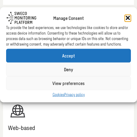
Manage Consent
To provide the best experiences, we use technologies like cookies to store and/or
access device information. Consenting to these technologies will allow us to
process data such as browsing behavior or unique IDs on this site. Not consenting
or withdrawing consent, may adversely affect certain features and functions.
Alerts
Accept
Ease your mind and release yourself from having to consult
your data continuously. In case of any risk, you will receive
Deny
automatic notifications (alerts) via e-mail or SMS. You can
link your alerts to specific benchmark values.
View preferences
Cookies
Privacy policy
Web-based