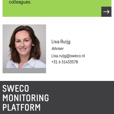
colleagues.
Open
link
Like
to
know
Lisa Ruijg
more?
Adviser
Feel
Lisa.ruijg@sweco.nl
free
+31 6 51433578
to
contact
one
of
More
our
information
colleagues.
about:
Lisa
Ruijg