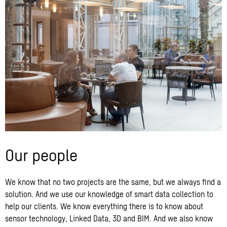
Our people
We know that no two projects are the same, but we always find a
solution. And we use our knowledge of smart data collection to
help our clients. We know everything there is to know about
sensor technology, Linked Data, 3D and BIM. And we also know