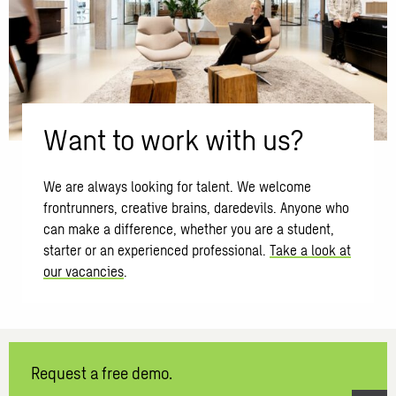
Want to work with us?
We are always looking for talent. We welcome
frontrunners, creative brains, daredevils. Anyone who
can make a difference, whether you are a student,
starter or an experienced professional.
Take a look at
our vacancies
.
Request a free demo.