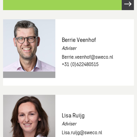
Open
link
Request
a
free
Berrie Veenhof
demo.
Adviser
Berrie.veenhof@sweco.nl
+31 (0)622480515
More
information
about:
Berrie
Lisa Ruijg
Veenhof
Adviser
Lisa.ruijg@sweco.nl