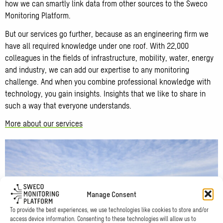
how we can smartly link data from other sources to the Sweco
Monitoring Platform.
But our services go further, because as an engineering firm we
have all required knowledge under one roof. With 22,000
colleagues in the fields of infrastructure, mobility, water, energy
and industry, we can add our expertise to any monitoring
challenge. And when you combine professional knowledge with
technology, you gain insights. Insights that we like to share in
such a way that everyone understands.
More about our services
Manage Consent
To provide the best experiences, we use technologies like cookies to store and/or
access device information. Consenting to these technologies will allow us to