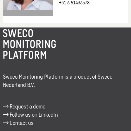
+31 6 51433578
More
information
about:
Lisa
Ruijg
Sweco Monitoring Platform is a product of Sweco
Nederland B.V.
Request a demo
Follow us on LinkedIn
Contact us