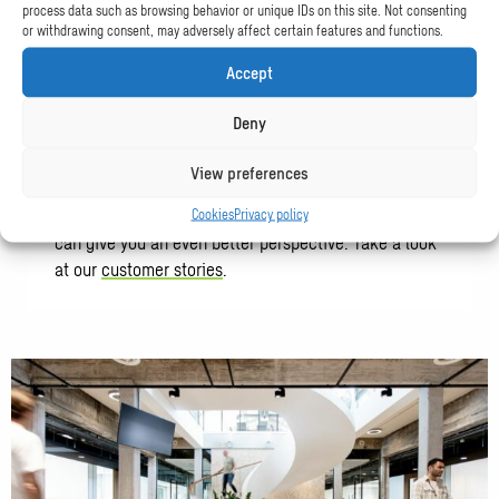
process data such as browsing behavior or unique IDs on this site. Not consenting
or withdrawing consent, may adversely affect certain features and functions.
Accept
Who we work for
Deny
View preferences
We can tell more about who we are, what we do and
what we stand for, but we believe that our clients
Cookies
Privacy policy
can give you an even better perspective. Take a look
at our
customer stories
.