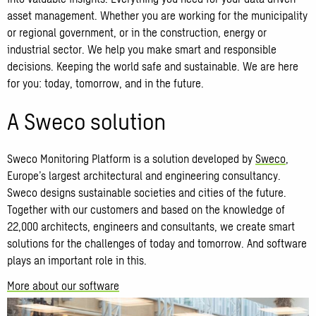
asset management. Whether you are working for the municipality
or regional government, or in the construction, energy or
industrial sector. We help you make smart and responsible
decisions. Keeping the world safe and sustainable. We are here
for you: today, tomorrow, and in the future.
A Sweco solution
Sweco Monitoring Platform is a solution developed by
Sweco
,
Europe’s largest architectural and engineering consultancy.
Sweco designs sustainable societies and cities of the future.
Together with our customers and based on the knowledge of
22,000 architects, engineers and consultants, we create smart
solutions for the challenges of today and tomorrow. And software
plays an important role in this.
More about our software