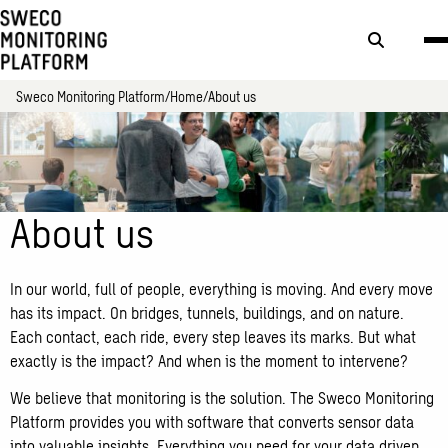
Search
button
Sweco Monitoring Platform
Home
About us
About us
In our world, full of people, everything is moving. And every move
has its impact. On bridges, tunnels, buildings, and on nature.
Each contact, each ride, every step leaves its marks. But what
exactly is the impact? And when is the moment to intervene?
We believe that monitoring is the solution. The Sweco Monitoring
Platform provides you with software that converts sensor data
into valuable insights. Everything you need for your data driven